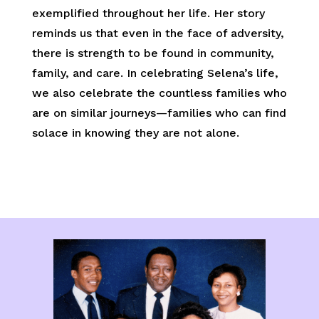
exemplified throughout her life. Her story
reminds us that even in the face of adversity,
there is strength to be found in community,
family, and care. In celebrating Selena’s life,
we also celebrate the countless families who
are on similar journeys—families who can find
solace in knowing they are not alone.