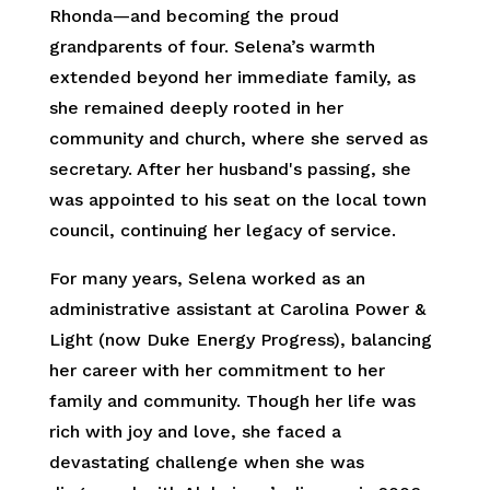
Rhonda—and becoming the proud
grandparents of four. Selena’s warmth
extended beyond her immediate family, as
she remained deeply rooted in her
community and church, where she served as
secretary. After her husband's passing, she
was appointed to his seat on the local town
council, continuing her legacy of service.
For many years, Selena worked as an
administrative assistant at Carolina Power &
Light (now Duke Energy Progress), balancing
her career with her commitment to her
family and community. Though her life was
rich with joy and love, she faced a
devastating challenge when she was