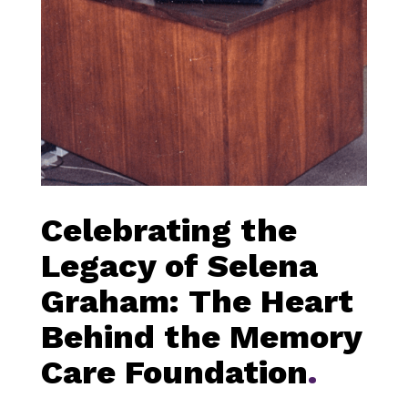
Celebrating the
Legacy of Selena
Graham: The Heart
Behind the Memory
Care Foundation
.