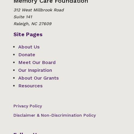
Memory Care Foundation
312 West Millbrook Road
Suite 141
Raleigh, NC 27609
Site Pages
About Us
Donate