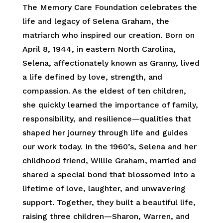
The Memory Care Foundation celebrates the
life and legacy of Selena Graham, the
matriarch who inspired our creation. Born on
April 8, 1944, in eastern North Carolina,
Selena, affectionately known as Granny, lived
a life defined by love, strength, and
compassion. As the eldest of ten children,
she quickly learned the importance of family,
responsibility, and resilience—qualities that
shaped her journey through life and guides
our work today. In the 1960’s, Selena and her
childhood friend, Willie Graham, married and
shared a special bond that blossomed into a
lifetime of love, laughter, and unwavering
support. Together, they built a beautiful life,
raising three children—Sharon, Warren, and