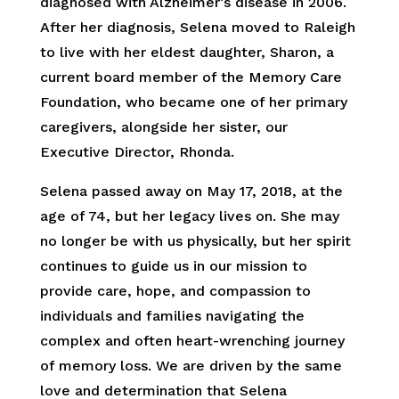
diagnosed with Alzheimer’s disease in 2006.
After her diagnosis, Selena moved to Raleigh
to live with her eldest daughter, Sharon, a
current board member of the Memory Care
Foundation, who became one of her primary
caregivers, alongside her sister, our
Executive Director, Rhonda.
Selena passed away on May 17, 2018, at the
age of 74, but her legacy lives on. She may
no longer be with us physically, but her spirit
continues to guide us in our mission to
provide care, hope, and compassion to
individuals and families navigating the
complex and often heart-wrenching journey
of memory loss. We are driven by the same
love and determination that Selena