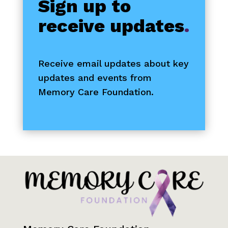
Sign up to
receive updates
.
Receive email updates about key
updates and events from
Memory Care Foundation.
Contact Information
First Name
*
Last Name
*
Email
*
I want to receive emails at this address