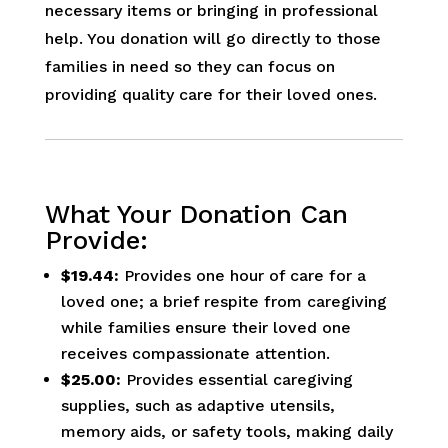
necessary items or bringing in professional
help. You donation will go directly to those
families in need so they can focus on
providing quality care for their loved ones.
What Your Donation Can
Provide:
$19.44:
Provides one hour of care for a
loved one; a brief respite from caregiving
while families ensure their loved one
receives compassionate attention.
$25.00:
Provides essential caregiving
supplies, such as adaptive utensils,
memory aids, or safety tools, making daily