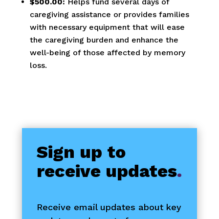
$500.00:
Helps fund several days of
caregiving assistance or provides families
with necessary equipment that will ease
the caregiving burden and enhance the
well-being of those affected by memory
loss.
Sign up to
receive updates
.
Receive email updates about key