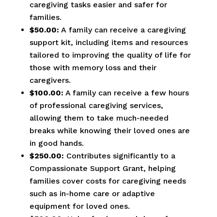
caregiving tasks easier and safer for
families.
$50.00:
A family can receive a caregiving
support kit, including items and resources
tailored to improving the quality of life for
those with memory loss and their
caregivers.
$100.00:
A family can receive a few hours
of professional caregiving services,
allowing them to take much-needed
breaks while knowing their loved ones are
in good hands.
$250.00:
Contributes significantly to a
Compassionate Support Grant, helping
families cover costs for caregiving needs
such as in-home care or adaptive
equipment for loved ones.