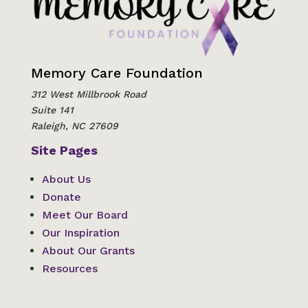
Memory Care Foundation
312 West Millbrook Road
Suite 141
Raleigh, NC 27609
Site Pages
About Us
Donate
Meet Our Board
Our Inspiration
About Our Grants