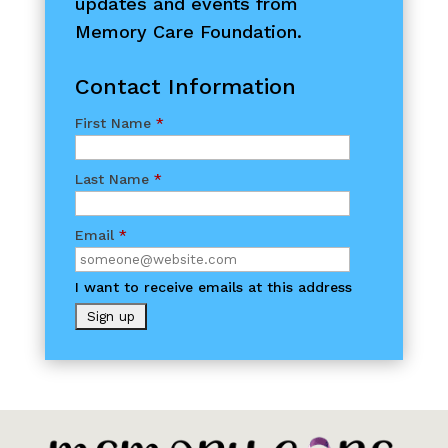
updates and events from
Memory Care Foundation.
Contact Information
First Name
*
Last Name
*
Email
*
I want to receive emails at this address