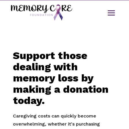
Support those
dealing with
memory loss by
making a donation
today.
Caregiving costs can quickly become
overwhelming, whether it's purchasing